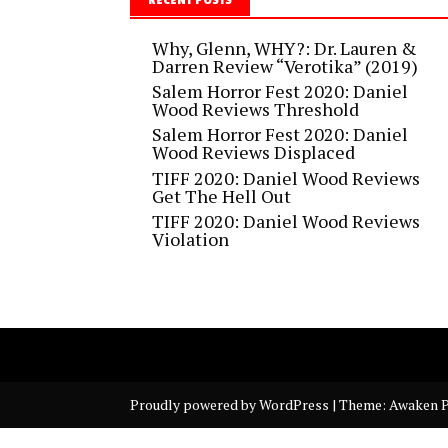
Why, Glenn, WHY?: Dr. Lauren &
Darren Review “Verotika” (2019)
Salem Horror Fest 2020: Daniel
Wood Reviews Threshold
Salem Horror Fest 2020: Daniel
Wood Reviews Displaced
TIFF 2020: Daniel Wood Reviews
Get The Hell Out
TIFF 2020: Daniel Wood Reviews
Violation
Proudly powered by WordPress
|
Theme: Awaken P